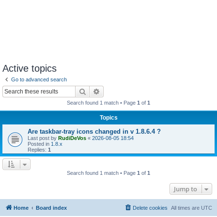
Active topics
Go to advanced search
Search
Advanced search
Search found 1 match • Page
1
of
1
Topics
Are taskbar-tray icons changed in v 1.8.6.4 ?
Last post by
RudiDeVos
«
2026-08-05 18:54
Posted in
1.8.x
Replies:
1
Search found 1 match • Page
1
of
1
Jump to
Home
Board index
Delete cookies
All times are
UTC