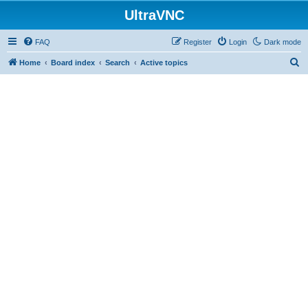
UltraVNC
FAQ
Register
Login
Dark mode
S
Home
Board index
Search
Active topics
e
a
r
c
h