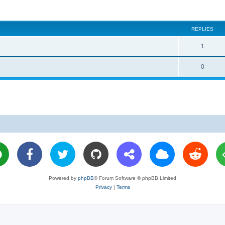
REPLIES
R
1
e
R
0
p
e
l
p
i
l
e
i
s
e
s
Powered by
phpBB
® Forum Software © phpBB Limited
Privacy
|
Terms