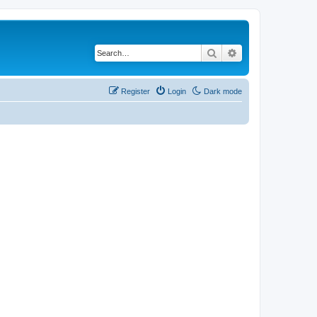
Search
Advanced search
Register
Login
Dark mode