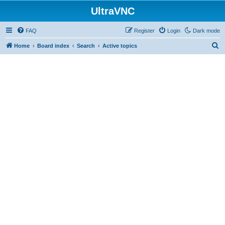
UltraVNC
FAQ
Register
Login
Dark mode
S
Home
Board index
Search
Active topics
e
a
r
c
h