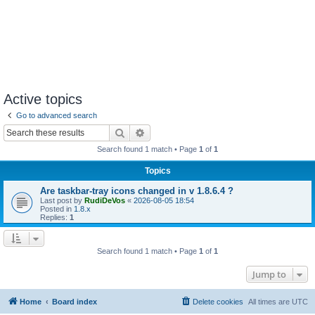
Active topics
Go to advanced search
Search
Advanced search
Search found 1 match • Page
1
of
1
Topics
Are taskbar-tray icons changed in v 1.8.6.4 ?
Last post by
RudiDeVos
«
2026-08-05 18:54
Posted in
1.8.x
Replies:
1
Search found 1 match • Page
1
of
1
Jump to
Home
Board index
Delete cookies
All times are
UTC