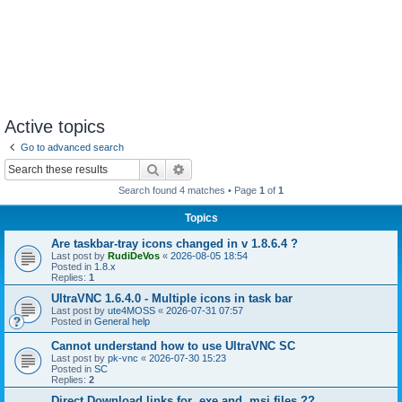
Active topics
Go to advanced search
Search
Advanced search
Search found 4 matches • Page
1
of
1
Topics
Are taskbar-tray icons changed in v 1.8.6.4 ?
Last post by
RudiDeVos
«
2026-08-05 18:54
Posted in
1.8.x
Replies:
1
UltraVNC 1.6.4.0 - Multiple icons in task bar
Last post by
ute4MOSS
«
2026-07-31 07:57
Posted in
General help
Cannot understand how to use UltraVNC SC
Last post by
pk-vnc
«
2026-07-30 15:23
Posted in
SC
Replies:
2
Direct Download links for .exe and .msi files ??