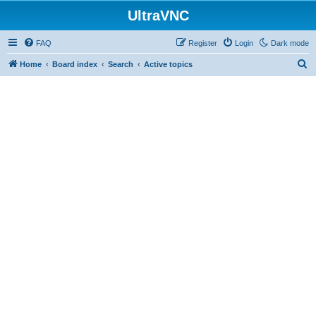
UltraVNC
FAQ
Register
Login
Dark mode
S
Home
Board index
Search
Active topics
e
a
r
c
h