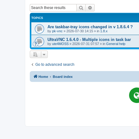
Search
Advanced search
TOPICS
Are taskbar-tray icons changed in v 1.8.6.4 ?
by
pk-vnc
»
2026-07-30 14:15
» in
1.8.x
UltraVNC 1.6.4.0 - Multiple icons in task bar
by
ute4MOSS
»
2026-07-31 07:57
» in
General help
Go to advanced search
Home
Board index