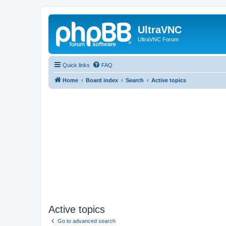
UltraVNC
UltraVNC Forum
Quick links
FAQ
Home
Board index
Search
Active topics
Active topics
Go to advanced search