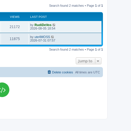
Search found 2 matches • Page
1
of
1
VIEWS
LAST POST
L
by
RudiDeVos
V
21172
a
2026-08-05 18:54
s
i
t
L
by
ute4MOSS
V
11875
p
a
2026-07-31 07:57
e
o
s
s
i
t
w
t
Search found 2 matches • Page
1
of
1
p
e
o
s
s
Jump to
w
t
s
Delete cookies
All times are
UTC