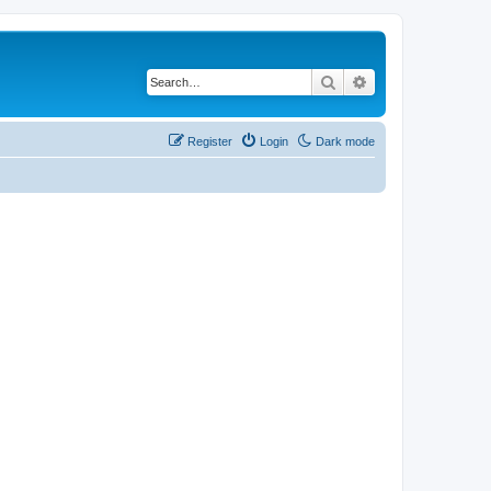
Search
Advanced search
Register
Login
Dark mode