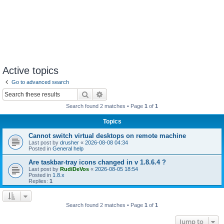
Active topics
Go to advanced search
Search
Advanced search
Search found 2 matches • Page
1
of
1
Topics
Cannot switch virtual desktops on remote machine
Last post by
drusher
«
2026-08-08 04:34
Posted in
General help
Are taskbar-tray icons changed in v 1.8.6.4 ?
Last post by
RudiDeVos
«
2026-08-05 18:54
Posted in
1.8.x
Replies:
1
Search found 2 matches • Page
1
of
1
Jump to