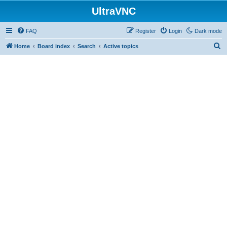
UltraVNC
FAQ
Register
Login
Dark mode
S
Home
Board index
Search
Active topics
e
a
r
c
h