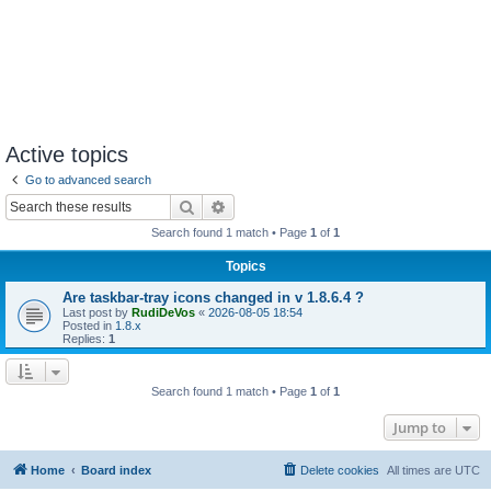
Active topics
Go to advanced search
Search
Advanced search
Search found 1 match • Page
1
of
1
Topics
Are taskbar-tray icons changed in v 1.8.6.4 ?
Last post by
RudiDeVos
«
2026-08-05 18:54
Posted in
1.8.x
Replies:
1
Search found 1 match • Page
1
of
1
Jump to
Home
Board index
Delete cookies
All times are
UTC