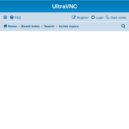
UltraVNC
FAQ
Register
Login
Dark mode
S
Home
Board index
Search
Active topics
e
a
r
c
h