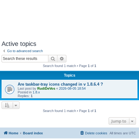
Active topics
Go to advanced search
Search
Advanced search
Search found 1 match • Page
1
of
1
Topics
Are taskbar-tray icons changed in v 1.8.6.4 ?
Last post by
RudiDeVos
«
2026-08-05 18:54
Posted in
1.8.x
Replies:
1
Search found 1 match • Page
1
of
1
Jump to
Home
Board index
Delete cookies
All times are
UTC