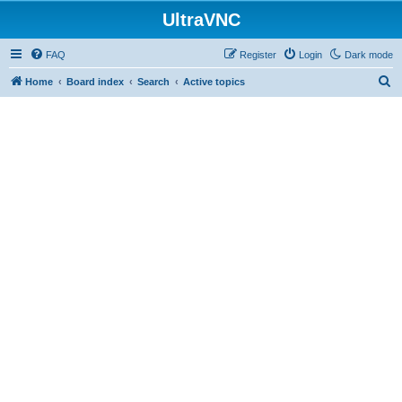
UltraVNC
FAQ
Register
Login
Dark mode
S
Home
Board index
Search
Active topics
e
a
r
c
h