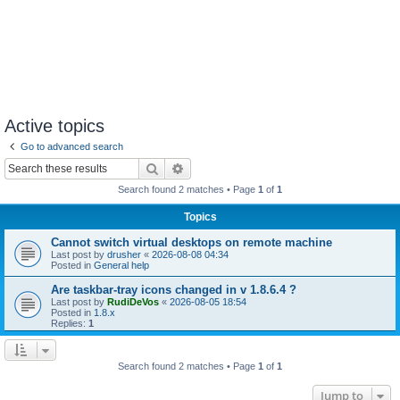
Active topics
Go to advanced search
Search
Advanced search
Search found 2 matches • Page
1
of
1
Topics
Cannot switch virtual desktops on remote machine
Last post by
drusher
«
2026-08-08 04:34
Posted in
General help
Are taskbar-tray icons changed in v 1.8.6.4 ?
Last post by
RudiDeVos
«
2026-08-05 18:54
Posted in
1.8.x
Replies:
1
Search found 2 matches • Page
1
of
1
Jump to