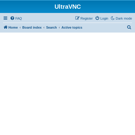
UltraVNC
FAQ
Register
Login
Dark mode
S
Home
Board index
Search
Active topics
e
a
r
c
h