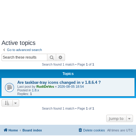
Active topics
Go to advanced search
Search
Advanced search
Search found 1 match • Page
1
of
1
Topics
Are taskbar-tray icons changed in v 1.8.6.4 ?
Last post by
RudiDeVos
«
2026-08-05 18:54
Posted in
1.8.x
Replies:
1
Search found 1 match • Page
1
of
1
Jump to
Home
Board index
Delete cookies
All times are
UTC