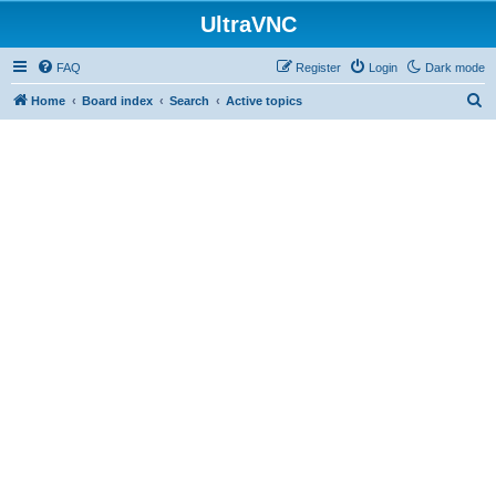
UltraVNC
FAQ
Register
Login
Dark mode
S
Home
Board index
Search
Active topics
e
a
r
c
h