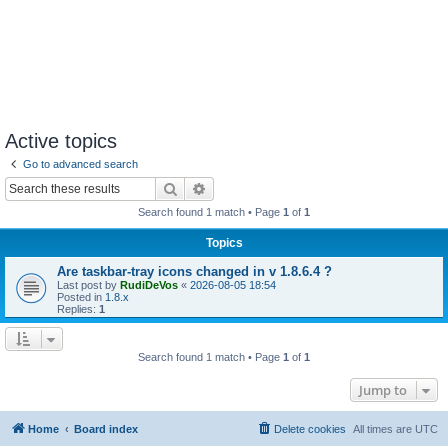
Active topics
Go to advanced search
Search
Advanced search
Search found 1 match • Page
1
of
1
Topics
Are taskbar-tray icons changed in v 1.8.6.4 ?
Last post by
RudiDeVos
«
2026-08-05 18:54
Posted in
1.8.x
Replies:
1
Search found 1 match • Page
1
of
1
Jump to
Home
Board index
Delete cookies
All times are
UTC