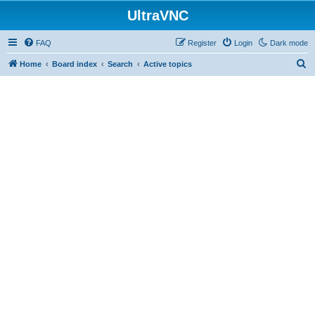
UltraVNC
FAQ
Register
Login
Dark mode
S
Home
Board index
Search
Active topics
e
a
r
c
h