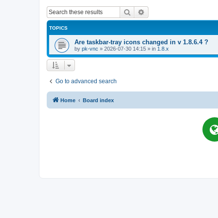
Search
Advanced search
TOPICS
Are taskbar-tray icons changed in v 1.8.6.4 ?
by
pk-vnc
»
2026-07-30 14:15
» in
1.8.x
Go to advanced search
Home
Board index