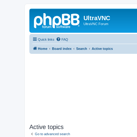
UltraVNC
UltraVNC Forum
Quick links
FAQ
Home
Board index
Search
Active topics
Active topics
Go to advanced search