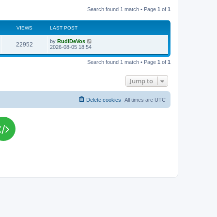
Search found 1 match • Page
1
of
1
VIEWS
LAST POST
L
by
RudiDeVos
V
22952
a
2026-08-05 18:54
s
i
t
Search found 1 match • Page
1
of
1
p
e
o
s
Jump to
w
t
s
Delete cookies
All times are
UTC