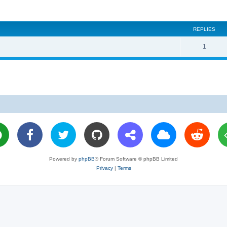
REPLIES
R
1
e
p
l
i
e
s
Powered by
phpBB
® Forum Software © phpBB Limited
Privacy
|
Terms