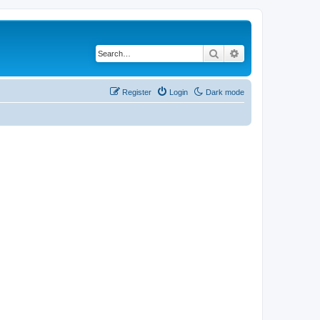
Search
Advanced search
Register
Login
Dark mode