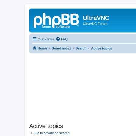
UltraVNC
UltraVNC Forum
Quick links
FAQ
Home
Board index
Search
Active topics
Active topics
Go to advanced search