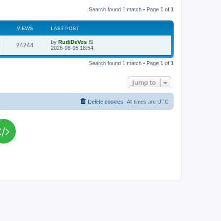
Search found 1 match • Page
1
of
1
VIEWS
LAST POST
L
by
RudiDeVos
V
24244
a
2026-08-05 18:54
s
i
t
Search found 1 match • Page
1
of
1
p
e
o
s
Jump to
w
t
s
Delete cookies
All times are
UTC