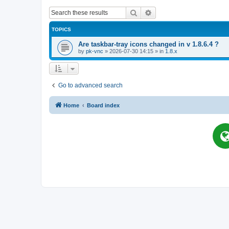
Search
Advanced search
TOPICS
Are taskbar-tray icons changed in v 1.8.6.4 ?
by
pk-vnc
»
2026-07-30 14:15
» in
1.8.x
Go to advanced search
Home
Board index