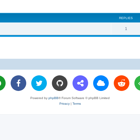
REPLIES
R
1
e
p
l
i
e
s
Powered by
phpBB
® Forum Software © phpBB Limited
Privacy
|
Terms