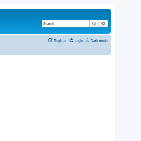
Search
Advanced search
Register
Login
Dark mode