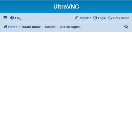
UltraVNC
FAQ
Register
Login
Dark mode
S
Home
Board index
Search
Active topics
e
a
r
c
h