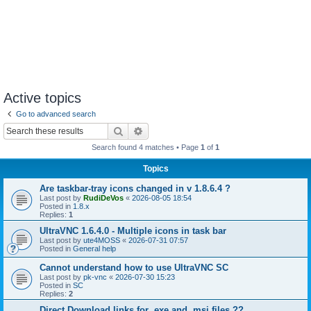
Active topics
Go to advanced search
Search
Advanced search
Search found 4 matches • Page
1
of
1
Topics
Are taskbar-tray icons changed in v 1.8.6.4 ?
Last post by
RudiDeVos
«
2026-08-05 18:54
Posted in
1.8.x
Replies:
1
UltraVNC 1.6.4.0 - Multiple icons in task bar
Last post by
ute4MOSS
«
2026-07-31 07:57
Posted in
General help
Cannot understand how to use UltraVNC SC
Last post by
pk-vnc
«
2026-07-30 15:23
Posted in
SC
Replies:
2
Direct Download links for .exe and .msi files ??