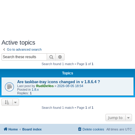
Active topics
Go to advanced search
Search
Advanced search
Search found 1 match • Page
1
of
1
Topics
Are taskbar-tray icons changed in v 1.8.6.4 ?
Last post by
RudiDeVos
«
2026-08-05 18:54
Posted in
1.8.x
Replies:
1
Search found 1 match • Page
1
of
1
Jump to
Home
Board index
Delete cookies
All times are
UTC