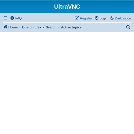
UltraVNC
FAQ
Register
Login
Dark mode
S
Home
Board index
Search
Active topics
e
a
r
c
h