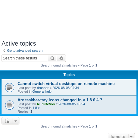
Active topics
Go to advanced search
Search
Advanced search
Search found 2 matches • Page
1
of
1
Topics
Cannot switch virtual desktops on remote machine
Last post by
drusher
«
2026-08-08 04:34
Posted in
General help
Are taskbar-tray icons changed in v 1.8.6.4 ?
Last post by
RudiDeVos
«
2026-08-05 18:54
Posted in
1.8.x
Replies:
1
Search found 2 matches • Page
1
of
1
Jump to