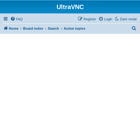
UltraVNC
FAQ
Register
Login
Dark mode
S
Home
Board index
Search
Active topics
e
a
r
c
h