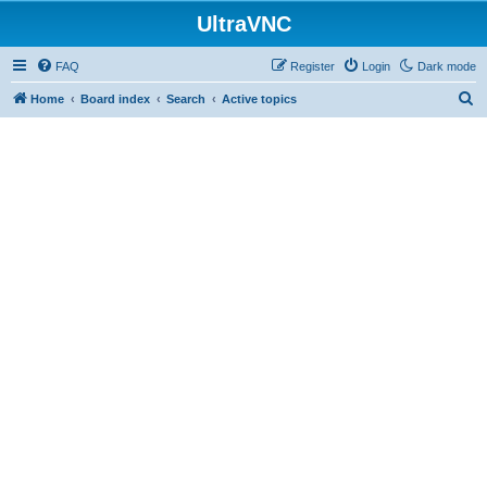
UltraVNC
FAQ
Register
Login
Dark mode
S
Home
Board index
Search
Active topics
e
a
r
c
h