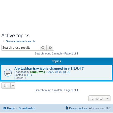
Active topics
Go to advanced search
Search
Advanced search
Search found 1 match • Page
1
of
1
Topics
Are taskbar-tray icons changed in v 1.8.6.4 ?
Last post by
RudiDeVos
«
2026-08-05 18:54
Posted in
1.8.x
Replies:
1
Search found 1 match • Page
1
of
1
Jump to
Home
Board index
Delete cookies
All times are
UTC