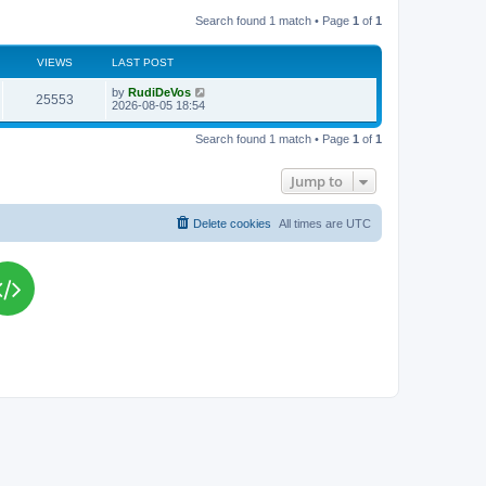
Search found 1 match • Page
1
of
1
VIEWS
LAST POST
L
by
RudiDeVos
V
25553
a
2026-08-05 18:54
s
i
t
Search found 1 match • Page
1
of
1
p
e
o
s
Jump to
w
t
s
Delete cookies
All times are
UTC