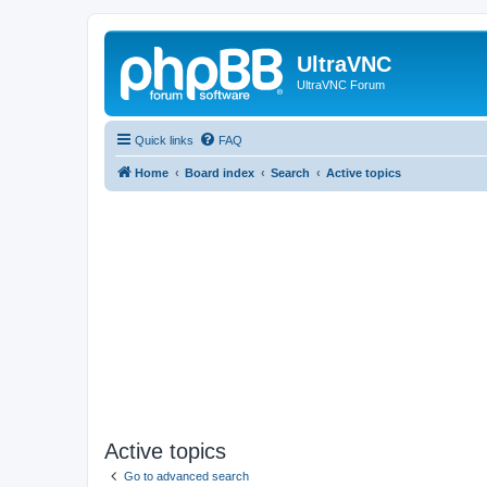
UltraVNC
UltraVNC Forum
Quick links
FAQ
Home
Board index
Search
Active topics
Active topics
Go to advanced search