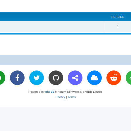
REPLIES
R
1
e
p
l
i
e
s
Powered by
phpBB
® Forum Software © phpBB Limited
Privacy
|
Terms