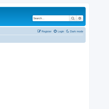
Search
Advanced search
Register
Login
Dark mode