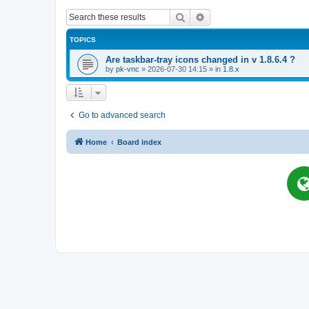
Search
Advanced search
TOPICS
Are taskbar-tray icons changed in v 1.8.6.4 ?
by
pk-vnc
»
2026-07-30 14:15
» in
1.8.x
Go to advanced search
Home
Board index