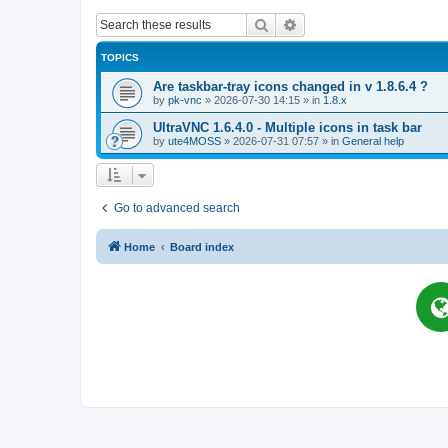
Search
Advanced search
TOPICS
Are taskbar-tray icons changed in v 1.8.6.4 ?
by
pk-vnc
»
2026-07-30 14:15
» in
1.8.x
UltraVNC 1.6.4.0 - Multiple icons in task bar
by
ute4MOSS
»
2026-07-31 07:57
» in
General help
Go to advanced search
Home
Board index