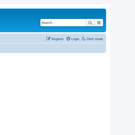
Search
Advanced search
Register
Login
Dark mode