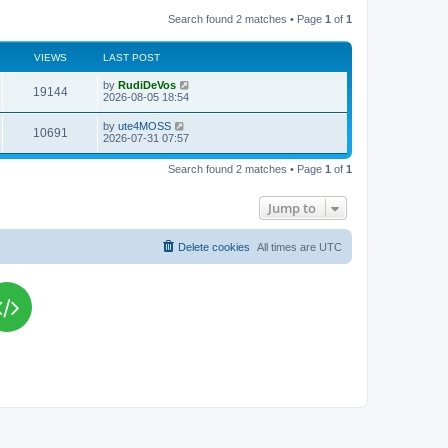
Search found 2 matches • Page
1
of
1
VIEWS
LAST POST
L
by
RudiDeVos
V
19144
a
2026-08-05 18:54
s
i
t
L
by
ute4MOSS
V
10691
p
a
2026-07-31 07:57
e
o
s
s
i
t
w
t
Search found 2 matches • Page
1
of
1
p
e
o
s
s
Jump to
w
t
s
Delete cookies
All times are
UTC