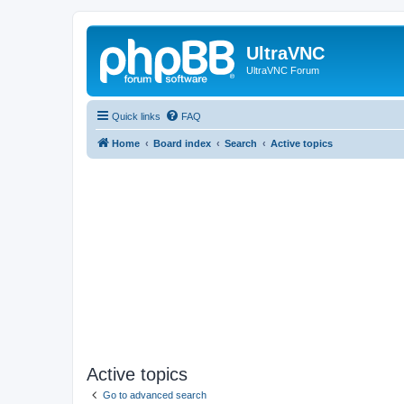
UltraVNC
UltraVNC Forum
Quick links
FAQ
Home
Board index
Search
Active topics
Active topics
Go to advanced search