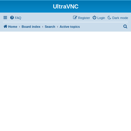
UltraVNC
FAQ
Register
Login
Dark mode
S
Home
Board index
Search
Active topics
e
a
r
c
h