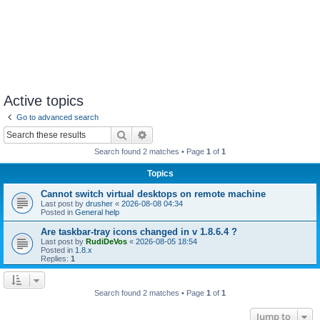
Active topics
Go to advanced search
Search
Advanced search
Search found 2 matches • Page
1
of
1
Topics
Cannot switch virtual desktops on remote machine
Last post by
drusher
«
2026-08-08 04:34
Posted in
General help
Are taskbar-tray icons changed in v 1.8.6.4 ?
Last post by
RudiDeVos
«
2026-08-05 18:54
Posted in
1.8.x
Replies:
1
Search found 2 matches • Page
1
of
1
Jump to