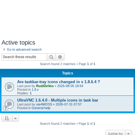
Active topics
Go to advanced search
Search
Advanced search
Search found 2 matches • Page
1
of
1
Topics
Are taskbar-tray icons changed in v 1.8.6.4 ?
Last post by
RudiDeVos
«
2026-08-05 18:54
Posted in
1.8.x
Replies:
1
UltraVNC 1.6.4.0 - Multiple icons in task bar
Last post by
ute4MOSS
«
2026-07-31 07:57
Posted in
General help
Search found 2 matches • Page
1
of
1
Jump to