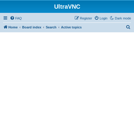
UltraVNC
FAQ
Register
Login
Dark mode
S
Home
Board index
Search
Active topics
e
a
r
c
h