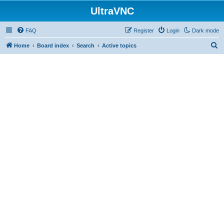
UltraVNC
FAQ
Register
Login
Dark mode
S
Home
Board index
Search
Active topics
e
a
r
c
h