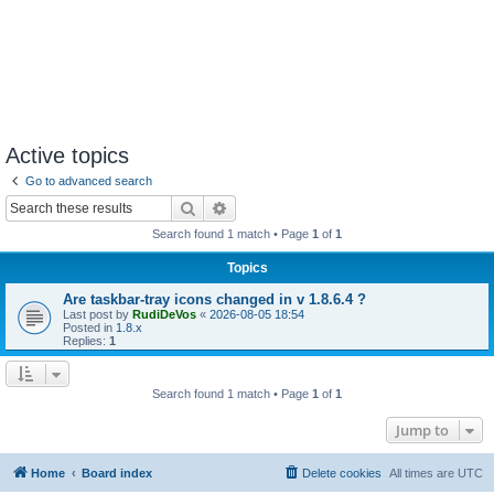
Active topics
Go to advanced search
Search
Advanced search
Search found 1 match • Page
1
of
1
Topics
Are taskbar-tray icons changed in v 1.8.6.4 ?
Last post by
RudiDeVos
«
2026-08-05 18:54
Posted in
1.8.x
Replies:
1
Search found 1 match • Page
1
of
1
Jump to
Home
Board index
Delete cookies
All times are
UTC