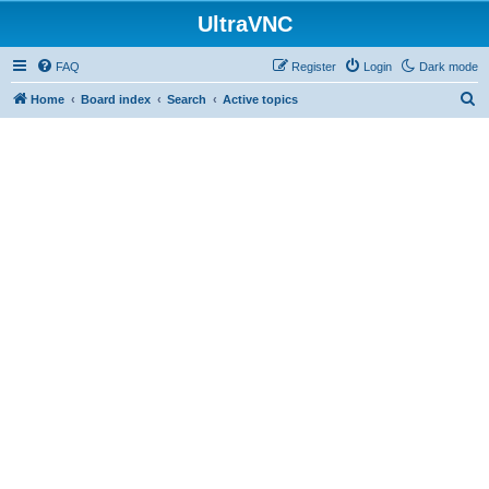
UltraVNC
FAQ
Register
Login
Dark mode
S
Home
Board index
Search
Active topics
e
a
r
c
h