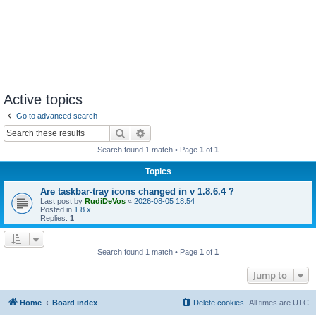
Active topics
Go to advanced search
Search
Advanced search
Search found 1 match • Page
1
of
1
Topics
Are taskbar-tray icons changed in v 1.8.6.4 ?
Last post by
RudiDeVos
«
2026-08-05 18:54
Posted in
1.8.x
Replies:
1
Search found 1 match • Page
1
of
1
Jump to
Home
Board index
Delete cookies
All times are
UTC