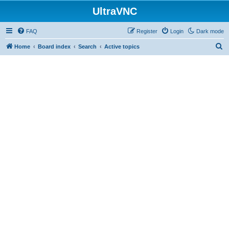
UltraVNC
FAQ
Register
Login
Dark mode
S
Home
Board index
Search
Active topics
e
a
r
c
h