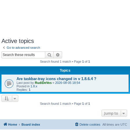
Active topics
Go to advanced search
Search
Advanced search
Search found 1 match • Page
1
of
1
Topics
Are taskbar-tray icons changed in v 1.8.6.4 ?
Last post by
RudiDeVos
«
2026-08-05 18:54
Posted in
1.8.x
Replies:
1
Search found 1 match • Page
1
of
1
Jump to
Home
Board index
Delete cookies
All times are
UTC