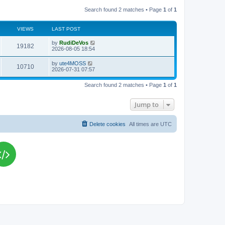
Search found 2 matches • Page
1
of
1
VIEWS
LAST POST
L
by
RudiDeVos
V
19182
a
2026-08-05 18:54
s
i
t
L
by
ute4MOSS
V
10710
p
a
2026-07-31 07:57
e
o
s
s
i
t
w
t
Search found 2 matches • Page
1
of
1
p
e
o
s
s
Jump to
w
t
s
Delete cookies
All times are
UTC