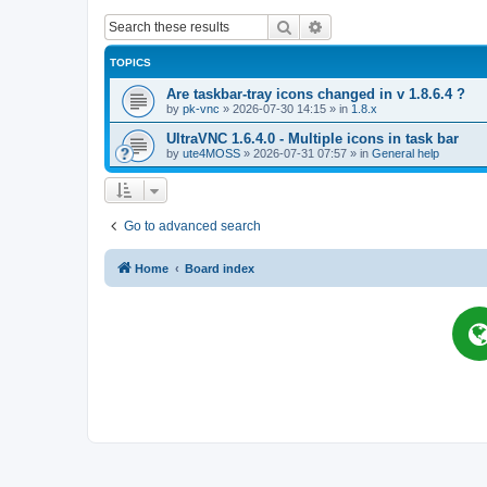
Search
Advanced search
TOPICS
Are taskbar-tray icons changed in v 1.8.6.4 ?
by
pk-vnc
»
2026-07-30 14:15
» in
1.8.x
UltraVNC 1.6.4.0 - Multiple icons in task bar
by
ute4MOSS
»
2026-07-31 07:57
» in
General help
Go to advanced search
Home
Board index