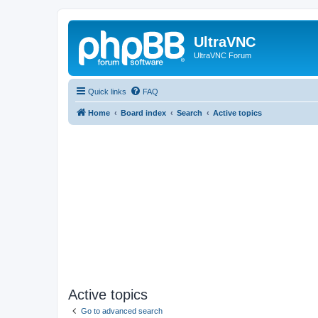
UltraVNC
UltraVNC Forum
Quick links
FAQ
Home
Board index
Search
Active topics
Active topics
Go to advanced search