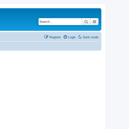
Search
Advanced search
Register
Login
Dark mode