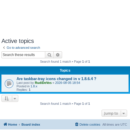
Active topics
Go to advanced search
Search
Advanced search
Search found 1 match • Page
1
of
1
Topics
Are taskbar-tray icons changed in v 1.8.6.4 ?
Last post by
RudiDeVos
«
2026-08-05 18:54
Posted in
1.8.x
Replies:
1
Search found 1 match • Page
1
of
1
Jump to
Home
Board index
Delete cookies
All times are
UTC