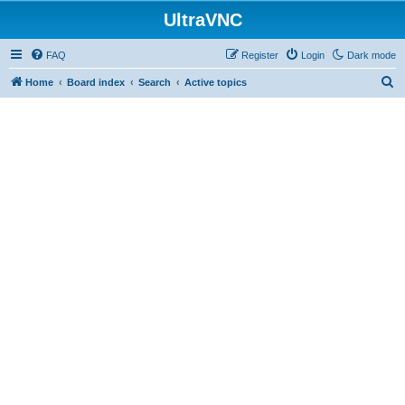
UltraVNC
FAQ
Register
Login
Dark mode
S
Home
Board index
Search
Active topics
e
a
r
c
h