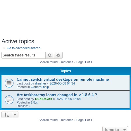
Active topics
Go to advanced search
Search
Advanced search
Search found 2 matches • Page
1
of
1
Topics
Cannot switch virtual desktops on remote machine
Last post by
drusher
«
2026-08-08 04:34
Posted in
General help
Are taskbar-tray icons changed in v 1.8.6.4 ?
Last post by
RudiDeVos
«
2026-08-05 18:54
Posted in
1.8.x
Replies:
1
Search found 2 matches • Page
1
of
1
Jump to