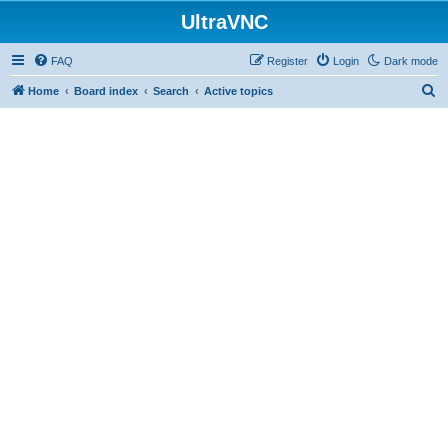
UltraVNC
FAQ
Register
Login
Dark mode
S
Home
Board index
Search
Active topics
e
a
r
c
h