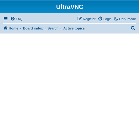
UltraVNC
FAQ
Register
Login
Dark mode
S
Home
Board index
Search
Active topics
e
a
r
c
h