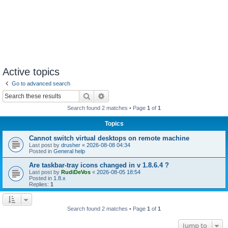
Active topics
Go to advanced search
Search
Advanced search
Search found 2 matches • Page
1
of
1
Topics
Cannot switch virtual desktops on remote machine
Last post by
drusher
«
2026-08-08 04:34
Posted in
General help
Are taskbar-tray icons changed in v 1.8.6.4 ?
Last post by
RudiDeVos
«
2026-08-05 18:54
Posted in
1.8.x
Replies:
1
Search found 2 matches • Page
1
of
1
Jump to