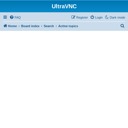
UltraVNC
FAQ
Register
Login
Dark mode
S
Home
Board index
Search
Active topics
e
a
r
c
h