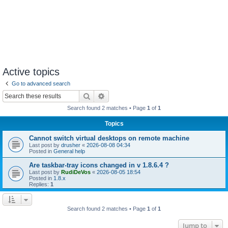
Active topics
Go to advanced search
Search
Advanced search
Search found 2 matches • Page
1
of
1
Topics
Cannot switch virtual desktops on remote machine
Last post by
drusher
«
2026-08-08 04:34
Posted in
General help
Are taskbar-tray icons changed in v 1.8.6.4 ?
Last post by
RudiDeVos
«
2026-08-05 18:54
Posted in
1.8.x
Replies:
1
Search found 2 matches • Page
1
of
1
Jump to