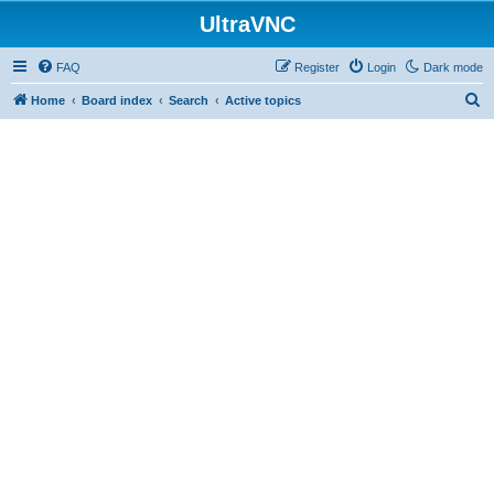
UltraVNC
FAQ
Register
Login
Dark mode
S
Home
Board index
Search
Active topics
e
a
r
c
h