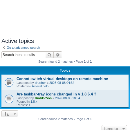
Active topics
Go to advanced search
Search
Advanced search
Search found 2 matches • Page
1
of
1
Topics
Cannot switch virtual desktops on remote machine
Last post by
drusher
«
2026-08-08 04:34
Posted in
General help
Are taskbar-tray icons changed in v 1.8.6.4 ?
Last post by
RudiDeVos
«
2026-08-05 18:54
Posted in
1.8.x
Replies:
1
Search found 2 matches • Page
1
of
1
Jump to