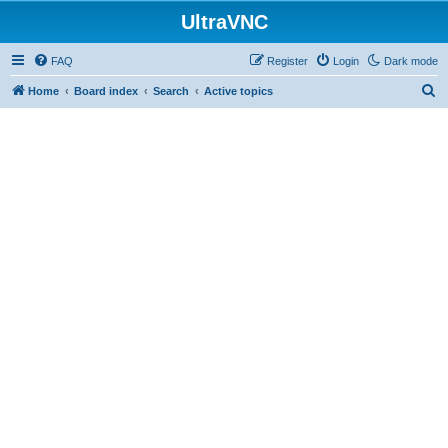
UltraVNC
FAQ
Register
Login
Dark mode
S
Home
Board index
Search
Active topics
e
a
r
c
h