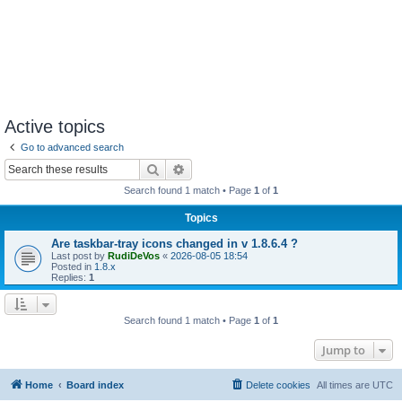
Active topics
Go to advanced search
Search
Advanced search
Search found 1 match • Page
1
of
1
Topics
Are taskbar-tray icons changed in v 1.8.6.4 ?
Last post by
RudiDeVos
«
2026-08-05 18:54
Posted in
1.8.x
Replies:
1
Search found 1 match • Page
1
of
1
Jump to
Home
Board index
Delete cookies
All times are
UTC