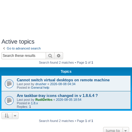
Active topics
Go to advanced search
Search
Advanced search
Search found 2 matches • Page
1
of
1
Topics
Cannot switch virtual desktops on remote machine
Last post by
drusher
«
2026-08-08 04:34
Posted in
General help
Are taskbar-tray icons changed in v 1.8.6.4 ?
Last post by
RudiDeVos
«
2026-08-05 18:54
Posted in
1.8.x
Replies:
1
Search found 2 matches • Page
1
of
1
Jump to