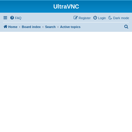
UltraVNC
FAQ
Register
Login
Dark mode
S
Home
Board index
Search
Active topics
e
a
r
c
h