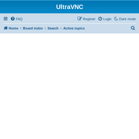
UltraVNC
FAQ
Register
Login
Dark mode
S
Home
Board index
Search
Active topics
e
a
r
c
h