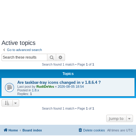
Active topics
Go to advanced search
Search
Advanced search
Search found 1 match • Page
1
of
1
Topics
Are taskbar-tray icons changed in v 1.8.6.4 ?
Last post by
RudiDeVos
«
2026-08-05 18:54
Posted in
1.8.x
Replies:
1
Search found 1 match • Page
1
of
1
Jump to
Home
Board index
Delete cookies
All times are
UTC