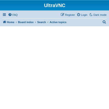
UltraVNC
FAQ
Register
Login
Dark mode
S
Home
Board index
Search
Active topics
e
a
r
c
h