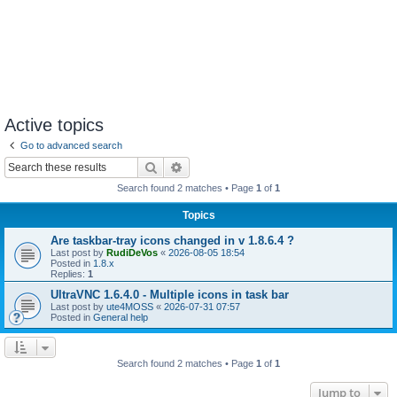
Active topics
Go to advanced search
Search
Advanced search
Search found 2 matches • Page
1
of
1
Topics
Are taskbar-tray icons changed in v 1.8.6.4 ?
Last post by
RudiDeVos
«
2026-08-05 18:54
Posted in
1.8.x
Replies:
1
UltraVNC 1.6.4.0 - Multiple icons in task bar
Last post by
ute4MOSS
«
2026-07-31 07:57
Posted in
General help
Search found 2 matches • Page
1
of
1
Jump to