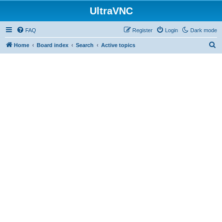
UltraVNC
FAQ
Register
Login
Dark mode
S
Home
Board index
Search
Active topics
e
a
r
c
h