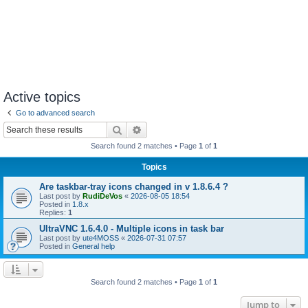
Active topics
Go to advanced search
Search
Advanced search
Search found 2 matches • Page
1
of
1
Topics
Are taskbar-tray icons changed in v 1.8.6.4 ?
Last post by
RudiDeVos
«
2026-08-05 18:54
Posted in
1.8.x
Replies:
1
UltraVNC 1.6.4.0 - Multiple icons in task bar
Last post by
ute4MOSS
«
2026-07-31 07:57
Posted in
General help
Search found 2 matches • Page
1
of
1
Jump to