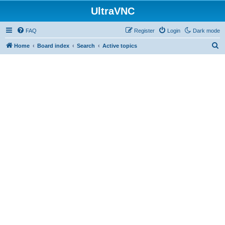
UltraVNC
FAQ
Register
Login
Dark mode
S
Home
Board index
Search
Active topics
e
a
r
c
h