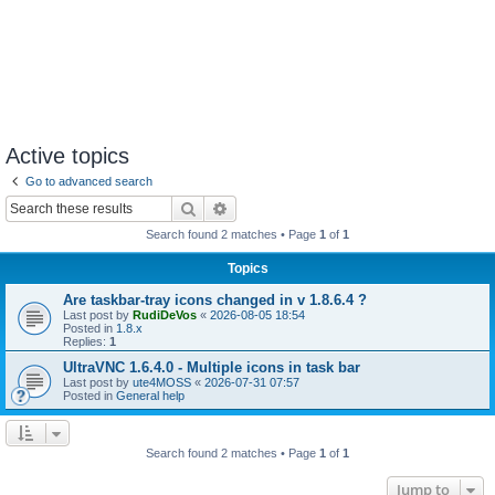
Active topics
Go to advanced search
Search
Advanced search
Search found 2 matches • Page
1
of
1
Topics
Are taskbar-tray icons changed in v 1.8.6.4 ?
Last post by
RudiDeVos
«
2026-08-05 18:54
Posted in
1.8.x
Replies:
1
UltraVNC 1.6.4.0 - Multiple icons in task bar
Last post by
ute4MOSS
«
2026-07-31 07:57
Posted in
General help
Search found 2 matches • Page
1
of
1
Jump to