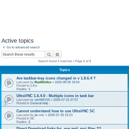
Active topics
Go to advanced search
Search
Advanced search
Search found 4 matches • Page
1
of
1
Topics
Are taskbar-tray icons changed in v 1.8.6.4 ?
Last post by
RudiDeVos
«
2026-08-05 18:54
Posted in
1.8.x
Replies:
1
UltraVNC 1.6.4.0 - Multiple icons in task bar
Last post by
ute4MOSS
«
2026-07-31 07:57
Posted in
General help
Cannot understand how to use UltraVNC SC
Last post by
pk-vnc
«
2026-07-30 15:23
Posted in
SC
Replies:
2
Direct Download links for .exe and .msi files ??