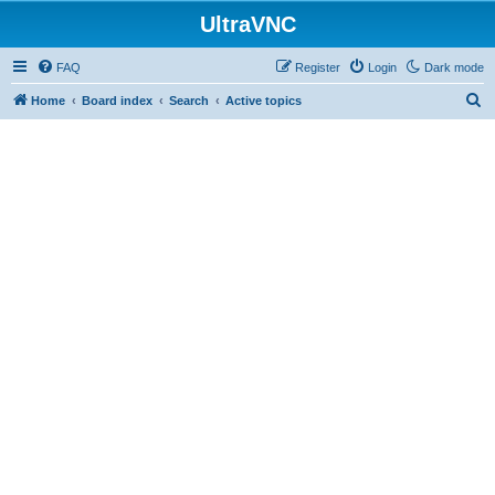
UltraVNC
FAQ
Register
Login
Dark mode
S
Home
Board index
Search
Active topics
e
a
r
c
h