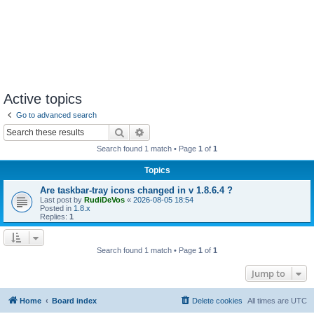
Active topics
Go to advanced search
Search
Advanced search
Search found 1 match • Page
1
of
1
Topics
Are taskbar-tray icons changed in v 1.8.6.4 ?
Last post by
RudiDeVos
«
2026-08-05 18:54
Posted in
1.8.x
Replies:
1
Search found 1 match • Page
1
of
1
Jump to
Home
Board index
Delete cookies
All times are
UTC