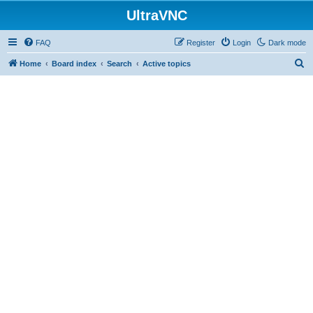
UltraVNC
FAQ
Register
Login
Dark mode
S
Home
Board index
Search
Active topics
e
a
r
c
h