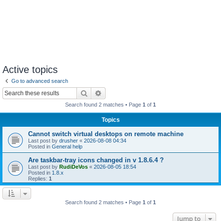
Active topics
Go to advanced search
Search
Advanced search
Search found 2 matches • Page
1
of
1
Topics
Cannot switch virtual desktops on remote machine
Last post by
drusher
«
2026-08-08 04:34
Posted in
General help
Are taskbar-tray icons changed in v 1.8.6.4 ?
Last post by
RudiDeVos
«
2026-08-05 18:54
Posted in
1.8.x
Replies:
1
Search found 2 matches • Page
1
of
1
Jump to