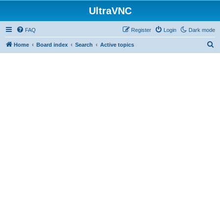
UltraVNC
FAQ
Register
Login
Dark mode
S
Home
Board index
Search
Active topics
e
a
r
c
h