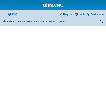
UltraVNC
FAQ
Register
Login
Dark mode
S
Home
Board index
Search
Active topics
e
a
r
c
h