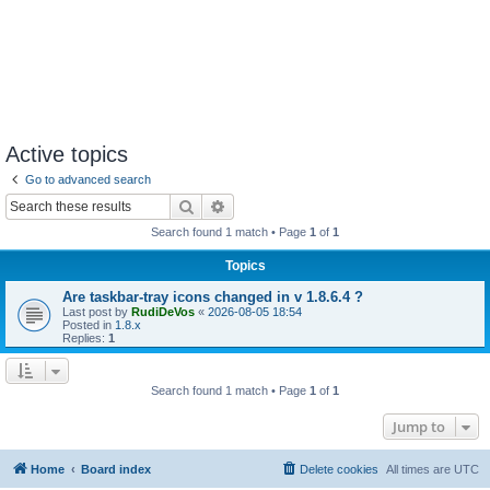
Active topics
Go to advanced search
Search
Advanced search
Search found 1 match • Page
1
of
1
Topics
Are taskbar-tray icons changed in v 1.8.6.4 ?
Last post by
RudiDeVos
«
2026-08-05 18:54
Posted in
1.8.x
Replies:
1
Search found 1 match • Page
1
of
1
Jump to
Home
Board index
Delete cookies
All times are
UTC