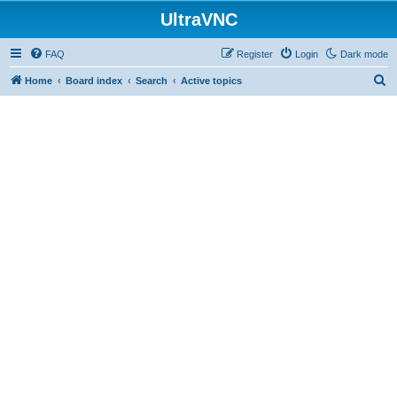
UltraVNC
FAQ
Register
Login
Dark mode
S
Home
Board index
Search
Active topics
e
a
r
c
h