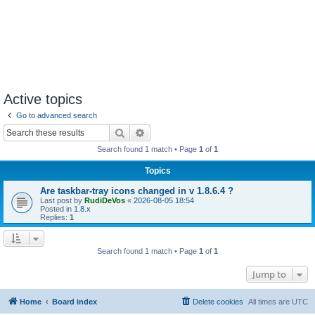
Active topics
Go to advanced search
Search
Advanced search
Search found 1 match • Page
1
of
1
Topics
Are taskbar-tray icons changed in v 1.8.6.4 ?
Last post by
RudiDeVos
«
2026-08-05 18:54
Posted in
1.8.x
Replies:
1
Search found 1 match • Page
1
of
1
Jump to
Home
Board index
Delete cookies
All times are
UTC