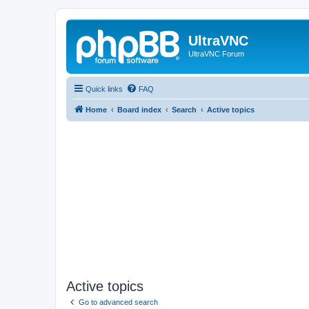
UltraVNC
UltraVNC Forum
Quick links
FAQ
Home
Board index
Search
Active topics
Active topics
Go to advanced search