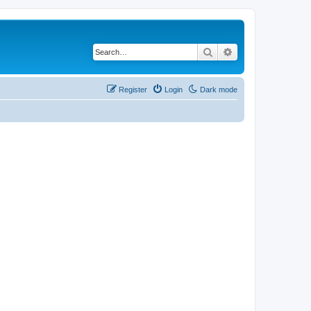
Search
Advanced search
Register
Login
Dark mode