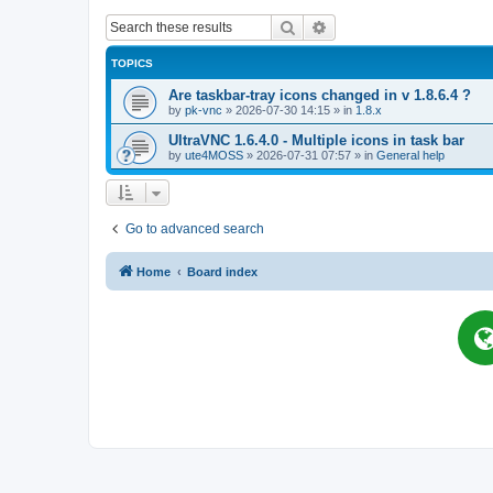
Search
Advanced search
TOPICS
Are taskbar-tray icons changed in v 1.8.6.4 ?
by
pk-vnc
»
2026-07-30 14:15
» in
1.8.x
UltraVNC 1.6.4.0 - Multiple icons in task bar
by
ute4MOSS
»
2026-07-31 07:57
» in
General help
Go to advanced search
Home
Board index