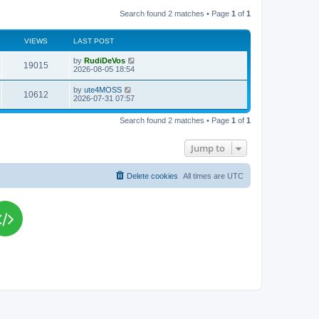
Search found 2 matches • Page
1
of
1
VIEWS
LAST POST
L
by
RudiDeVos
V
19015
a
2026-08-05 18:54
s
i
t
L
by
ute4MOSS
V
10612
p
a
2026-07-31 07:57
e
o
s
s
i
t
w
t
Search found 2 matches • Page
1
of
1
p
e
o
s
s
Jump to
w
t
s
Delete cookies
All times are
UTC