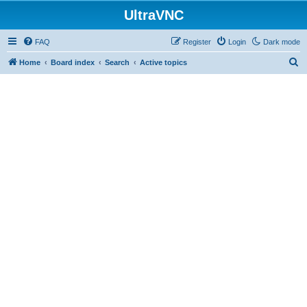
UltraVNC
FAQ
Register
Login
Dark mode
S
Home
Board index
Search
Active topics
e
a
r
c
h