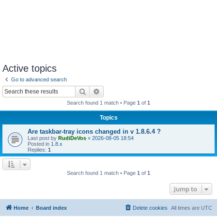
Active topics
Go to advanced search
Search
Advanced search
Search found 1 match • Page
1
of
1
Topics
Are taskbar-tray icons changed in v 1.8.6.4 ?
Last post by
RudiDeVos
«
2026-08-05 18:54
Posted in
1.8.x
Replies:
1
Search found 1 match • Page
1
of
1
Jump to
Home
Board index
Delete cookies
All times are
UTC