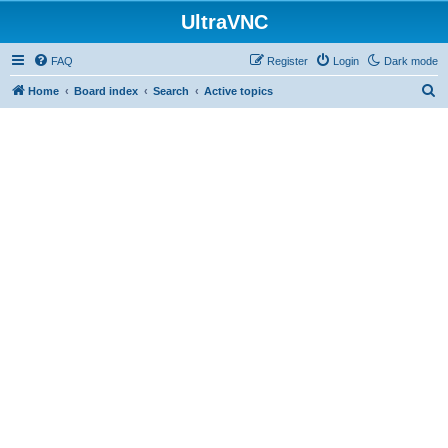
UltraVNC
FAQ
Register
Login
Dark mode
S
Home
Board index
Search
Active topics
e
a
r
c
h