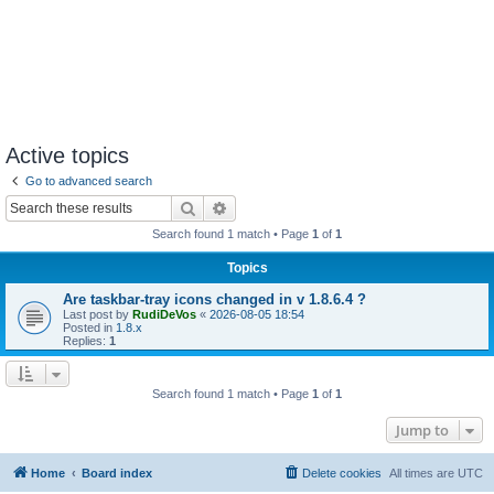
Active topics
Go to advanced search
Search
Advanced search
Search found 1 match • Page
1
of
1
Topics
Are taskbar-tray icons changed in v 1.8.6.4 ?
Last post by
RudiDeVos
«
2026-08-05 18:54
Posted in
1.8.x
Replies:
1
Search found 1 match • Page
1
of
1
Jump to
Home
Board index
Delete cookies
All times are
UTC