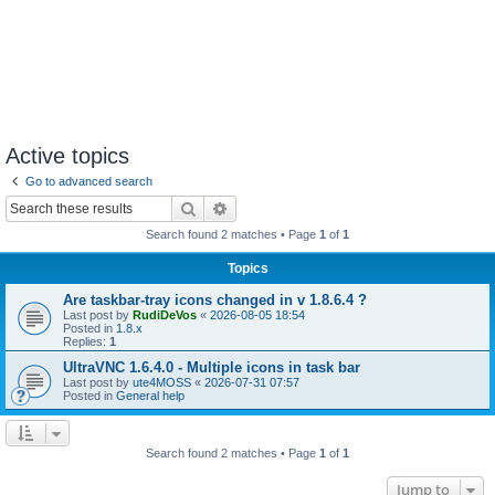
Active topics
Go to advanced search
Search
Advanced search
Search found 2 matches • Page
1
of
1
Topics
Are taskbar-tray icons changed in v 1.8.6.4 ?
Last post by
RudiDeVos
«
2026-08-05 18:54
Posted in
1.8.x
Replies:
1
UltraVNC 1.6.4.0 - Multiple icons in task bar
Last post by
ute4MOSS
«
2026-07-31 07:57
Posted in
General help
Search found 2 matches • Page
1
of
1
Jump to