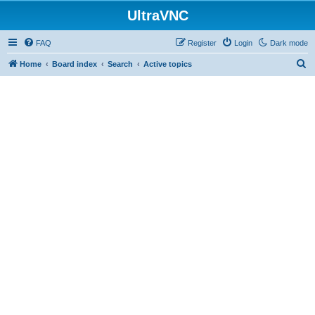
UltraVNC
FAQ
Register
Login
Dark mode
S
Home
Board index
Search
Active topics
e
a
r
c
h