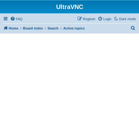
UltraVNC
FAQ
Register
Login
Dark mode
S
Home
Board index
Search
Active topics
e
a
r
c
h