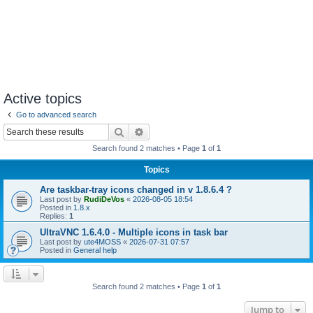
Active topics
Go to advanced search
Search
Advanced search
Search found 2 matches • Page
1
of
1
Topics
Are taskbar-tray icons changed in v 1.8.6.4 ?
Last post by
RudiDeVos
«
2026-08-05 18:54
Posted in
1.8.x
Replies:
1
UltraVNC 1.6.4.0 - Multiple icons in task bar
Last post by
ute4MOSS
«
2026-07-31 07:57
Posted in
General help
Search found 2 matches • Page
1
of
1
Jump to