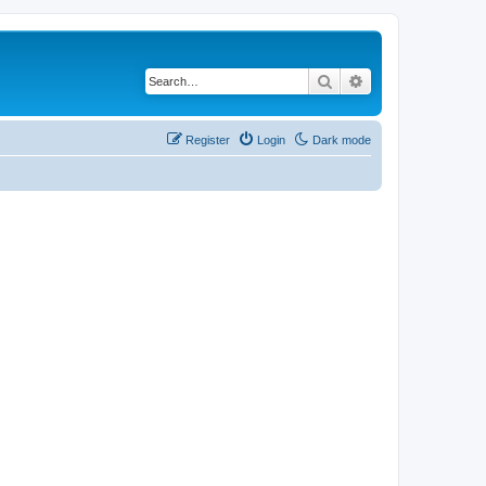
Search
Advanced search
Register
Login
Dark mode