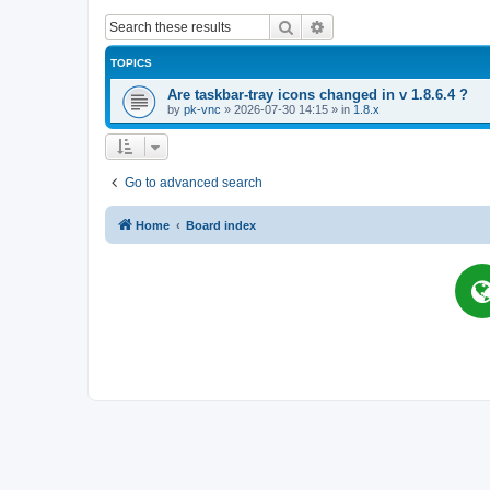
Search
Advanced search
TOPICS
Are taskbar-tray icons changed in v 1.8.6.4 ?
by
pk-vnc
»
2026-07-30 14:15
» in
1.8.x
Go to advanced search
Home
Board index