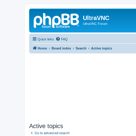
UltraVNC
UltraVNC Forum
Quick links
FAQ
Home
Board index
Search
Active topics
Active topics
Go to advanced search