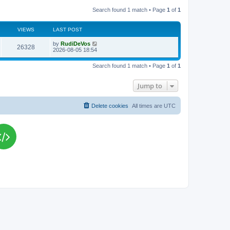
Search found 1 match • Page
1
of
1
VIEWS
LAST POST
L
by
RudiDeVos
V
26328
a
2026-08-05 18:54
s
i
t
Search found 1 match • Page
1
of
1
p
e
o
s
Jump to
w
t
s
Delete cookies
All times are
UTC