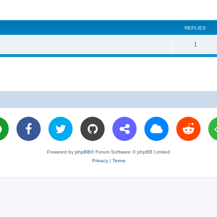
REPLIES
R
1
e
p
l
i
e
s
Powered by
phpBB
® Forum Software © phpBB Limited
Privacy
|
Terms