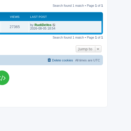
Search found 1 match • Page
1
of
1
VIEWS
LAST POST
L
by
RudiDeVos
V
27365
a
2026-08-05 18:54
s
i
t
Search found 1 match • Page
1
of
1
p
e
o
s
Jump to
w
t
s
Delete cookies
All times are
UTC