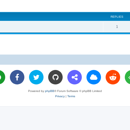
REPLIES
R
1
e
p
l
i
e
s
Powered by
phpBB
® Forum Software © phpBB Limited
Privacy
|
Terms