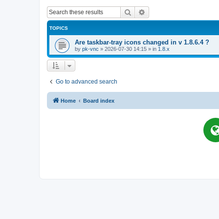
Search
Advanced search
TOPICS
Are taskbar-tray icons changed in v 1.8.6.4 ?
by
pk-vnc
»
2026-07-30 14:15
» in
1.8.x
Go to advanced search
Home
Board index