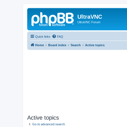
UltraVNC
UltraVNC Forum
Quick links
FAQ
Home
Board index
Search
Active topics
Active topics
Go to advanced search