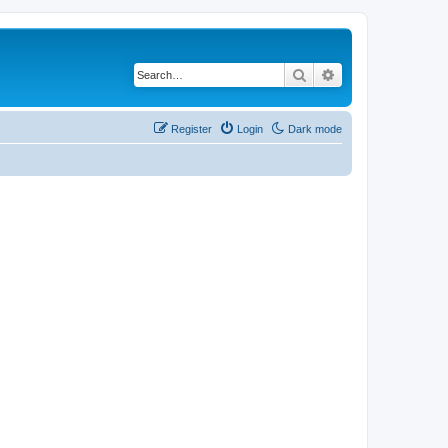
Search
Advanced search
Register
Login
Dark mode