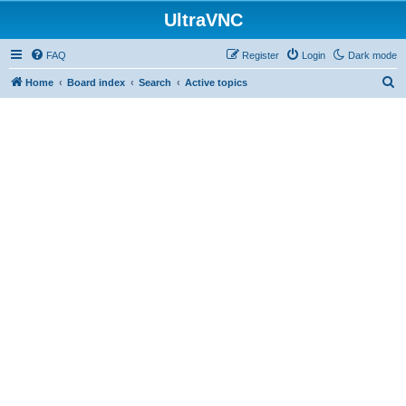
UltraVNC
FAQ
Register
Login
Dark mode
S
Home
Board index
Search
Active topics
e
a
r
c
h