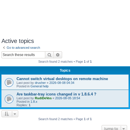
Active topics
Go to advanced search
Search
Advanced search
Search found 2 matches • Page
1
of
1
Topics
Cannot switch virtual desktops on remote machine
Last post by
drusher
«
2026-08-08 04:34
Posted in
General help
Are taskbar-tray icons changed in v 1.8.6.4 ?
Last post by
RudiDeVos
«
2026-08-05 18:54
Posted in
1.8.x
Replies:
1
Search found 2 matches • Page
1
of
1
Jump to