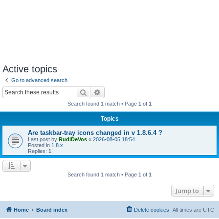
Active topics
Go to advanced search
Search
Advanced search
Search found 1 match • Page
1
of
1
Topics
Are taskbar-tray icons changed in v 1.8.6.4 ?
Last post by
RudiDeVos
«
2026-08-05 18:54
Posted in
1.8.x
Replies:
1
Search found 1 match • Page
1
of
1
Jump to
Home
Board index
Delete cookies
All times are
UTC