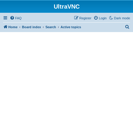
UltraVNC
FAQ
Register
Login
Dark mode
S
Home
Board index
Search
Active topics
e
a
r
c
h